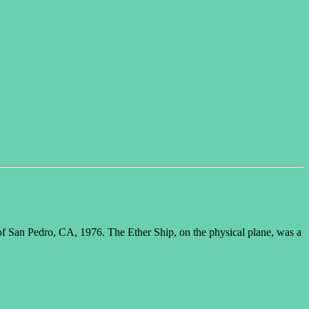
f San Pedro, CA, 1976. The Ether Ship, on the physical plane, was a