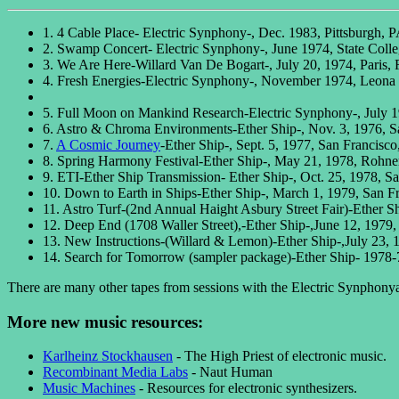
1. 4 Cable Place- Electric Synphony-, Dec. 1983, Pittsburgh, 
2. Swamp Concert- Electric Synphony-, June 1974, State Coll
3. We Are Here-Willard Van De Bogart-, July 20, 1974, Paris, 
4. Fresh Energies-Electric Synphony-, November 1974, Leona
5. Full Moon on Mankind Research-Electric Synphony-, July
6. Astro & Chroma Environments-Ether Ship-, Nov. 3, 1976, 
7.
A Cosmic Journey
-Ether Ship-, Sept. 5, 1977, San Francisc
8. Spring Harmony Festival-Ether Ship-, May 21, 1978, Rohne
9. ETI-Ether Ship Transmission- Ether Ship-, Oct. 25, 1978, S
10. Down to Earth in Ships-Ether Ship-, March 1, 1979, San F
11. Astro Turf-(2nd Annual Haight Asbury Street Fair)-Ether S
12. Deep End (1708 Waller Street),-Ether Ship-,June 12, 1979
13. New Instructions-(Willard & Lemon)-Ether Ship-,July 23, 
14. Search for Tomorrow (sampler package)-Ether Ship- 1978-
There are many other tapes from sessions with the Electric Synphonya
More new music resources:
Karlheinz Stockhausen
- The High Priest of electronic music.
Recombinant Media Labs
- Naut Human
Music Machines
- Resources for electronic synthesizers.