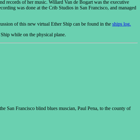
and records of her music. Willard Van de Bogart was the executive
cording was done at the Crib Studios in San Francisco, and managed
cussion of this new virtual Ether Ship can be found in the
ships log.
 Ship while on the physical plane.
he San Francisco blind blues muscian, Paul Pena, to the county of