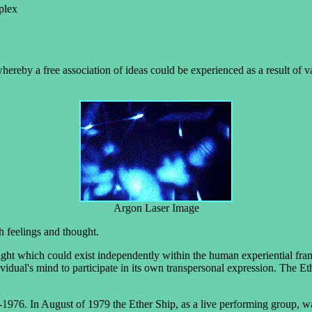
plex
hereby a free association of ideas could be experienced as a result of va
Argon Laser Image
h feelings and thought.
ight which could exist independently within the human experiential fram
vidual's mind to participate in its own transpersonal expression. The Et
1976. In August of 1979 the Ether Ship, as a live performing group, w