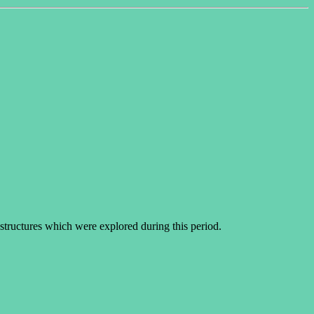
structures which were explored during this period.