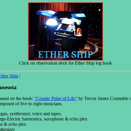
Click on observation deck for Ether Ship log book
Ether Ship
|
nnesota
based on the book:
"Cosmic Pulse of Life"
by Trevor James Constable o
posed of five to eight musicians.
an, synthesizer, voice and tapes.
e-Electric harmonica, saxophone & echo plex
ss & echo plex
thesizer