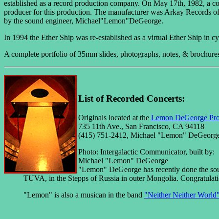
established as a record production company. On May 17th, 1982, a con
producer for this production. The manufacturer was Arkay Records o
by the sound engineer, Michael"Lemon"DeGeorge.
In 1994 the Ether Ship was re-established as a virtual Ether Ship in c
A complete portfolio of 35mm slides, photographs, notes, & brochures e
List of Recorded Concerts:
Originals located at the
Lemon DeGeorge Pro
735 11th Ave., San Francisco, CA 94118
(415) 751-2412, Michael "Lemon" DeGeorg
Photo: Intergalactic Communicator, built by:
Michael "Lemon" DeGeorge
"Lemon" DeGeorge has recently done the sou
TUVA, in the Stepps of Russia in outer Mongolia. Congratulat
"Lemon" is also a musican in the band
"Neither Neither World