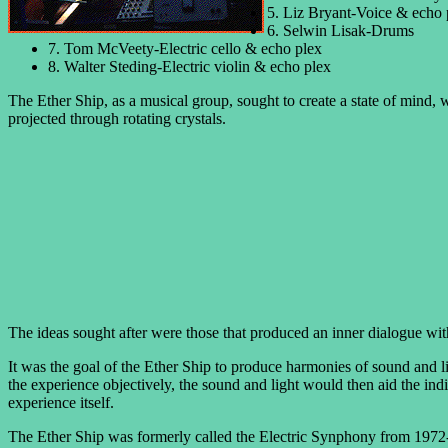
5. Liz Bryant-Voice & echo 
6. Selwin Lisak-Drums
7. Tom McVeety-Electric cello & echo plex
8. Walter Steding-Electric violin & echo plex
The Ether Ship, as a musical group, sought to create a state of mind, w
projected through rotating crystals.
The ideas sought after were those that produced an inner dialogue wit
It was the goal of the Ether Ship to produce harmonies of sound and l
the experience objectively, the sound and light would then aid the indi
experience itself.
The Ether Ship was formerly called the Electric Synphony from 1972-