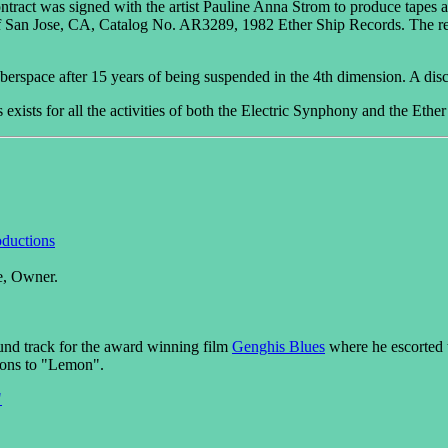
tract was signed with the artist Pauline Anna Strom to produce tapes 
f San Jose, CA, Catalog No. AR3289, 1982 Ether Ship Records. The re
yberspace after 15 years of being suspended in the 4th dimension. A dis
xists for all the activities of both the Electric Synphony and the Ether
ductions
e, Owner.
nd track for the award winning film
Genghis Blues
where he escorted t
ions to "Lemon".
"