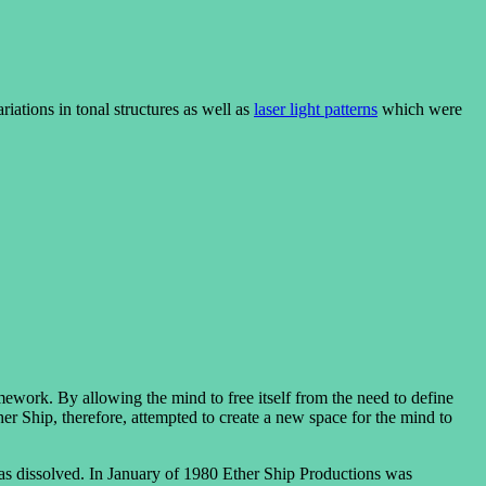
riations in tonal structures as well as
laser light patterns
which were
ework. By allowing the mind to free itself from the need to define
her Ship, therefore, attempted to create a new space for the mind to
as dissolved. In January of 1980 Ether Ship Productions was