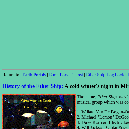
Return to:|
Earth Portals
|
Earth Portals' Host
|
Ether Ship Log book
|
History of the Ether Ship:
A cold winter's night in Mi
The name,
Ether Ship
, was 
musical group which was com
1. Willard Van De Bogart-Org
2. Michael "Lemon" DeGeorg
3. Dave Korman-Electric ba
4. Will Jackson-Guitar & syn