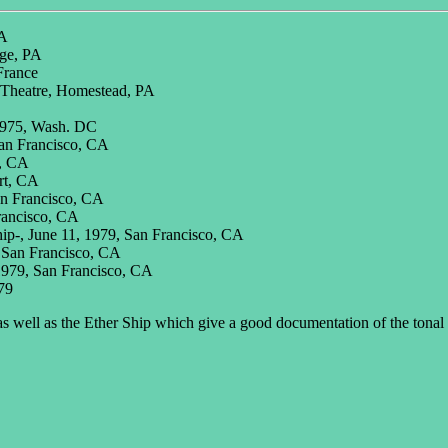
PA
ege, PA
France
 Theatre, Homestead, PA
 1975, Wash. DC
San Francisco, CA
o, CA
rt, CA
an Francisco, CA
rancisco, CA
hip-, June 11, 1979, San Francisco, CA
, San Francisco, CA
1979, San Francisco, CA
79
s well as the Ether Ship which give a good documentation of the tonal 