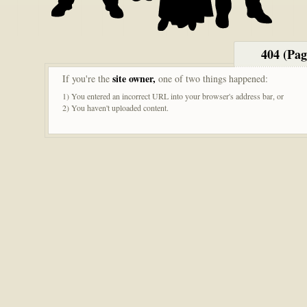
404 (Pa
site owner,
If you're the
one of two things happened:
1) You entered an incorrect URL into your browser's address bar, or
2) You haven't uploaded content.