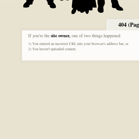
404 (Pa
site owner,
If you're the
one of two things happened:
1) You entered an incorrect URL into your browser's address bar, or
2) You haven't uploaded content.