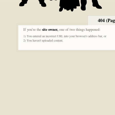
404 (Pa
site owner,
If you're the
one of two things happened:
1) You entered an incorrect URL into your browser's address bar, or
2) You haven't uploaded content.