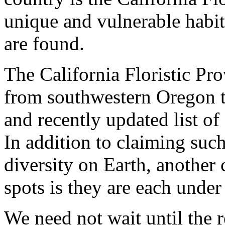
unique and vulnerable habi
are found.
The California Floristic Pr
from southwestern Oregon tP
and recently updated list of
In addition to claiming such
diversity on Earth, anothe
spots is they are each unde
We need not wait until the r