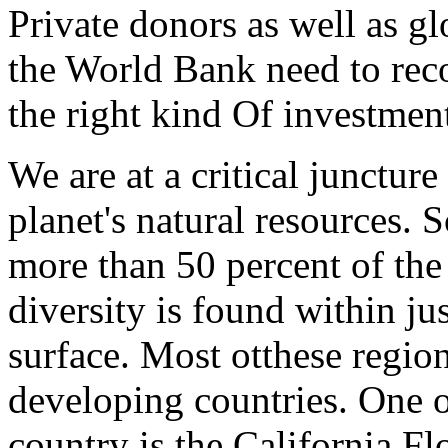
Private donors as well as gl
the World Bank need to rec
the right kind Of investmen
We are at a critical juncture
planet's natural resources. 
more than 50 percent of the 
diversity is found within jus
surface. Most otthese region
developing countries. One o
country is the California Fl