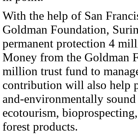
With the help of San Franc
Goldman Foundation, Surina
permanent protection 4 milli
Money from the Goldman Fo
million trust fund to manag
contribution will also help
and-environmentally sound 
ecotourism, bioprospecting,
forest products.