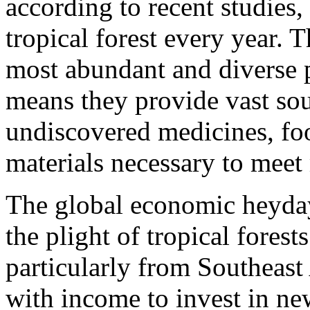
according to recent studies,
tropical forest every year. T
most abundant and diverse 
means they provide vast sou
undiscovered medicines, fo
materials necessary to mee
The global economic heyday
the plight of tropical fores
particularly from Southeast
with income to invest in ne