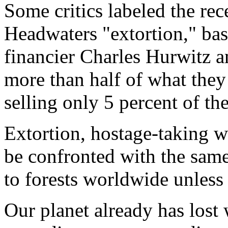
Some critics labeled the rec
Headwaters "extortion," base
financier Charles Hurwitz 
more than half of what they
selling only 5 percent of the
Extortion, hostage-taking w
be confronted with the same
to forests worldwide unless
Our planet already has lost 