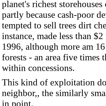
planet's richest storehouses 
partly because cash-poor d
tempted to sell trees dirt c
instance, made less than $2
1996, although more am 16 m
forests - an area five times 
within concessions.
This kind of exploitation d
neighbor,, the similarly sma
in point.