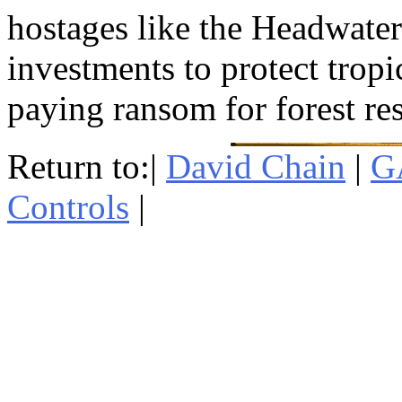
hostages like the Headwate
investments to protect tropi
paying ransom for forest re
Return to:|
David Chain
|
G
Controls
|