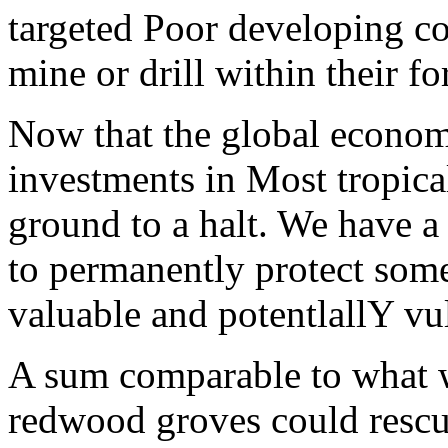
targeted Poor developing cou
mine or drill within their fo
Now that the global econom
investments in Most tropica
ground to a halt. We have a
to permanently protect some
valuable and potentlallY vul
A sum comparable to what w
redwood groves could resc