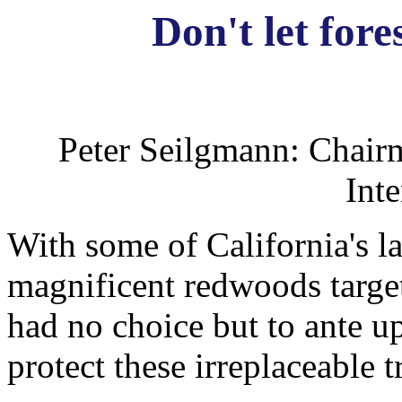
Don't let fore
Peter Seilgmann: Chair
Inte
With some of California's l
magnificent redwoods targete
had no choice but to ante up
protect these irreplaceable t