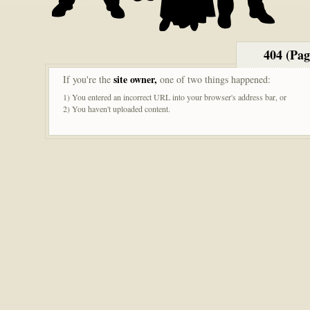
404 (Pa
site owner,
If you're the
one of two things happened:
1) You entered an incorrect URL into your browser's address bar, or
2) You haven't uploaded content.