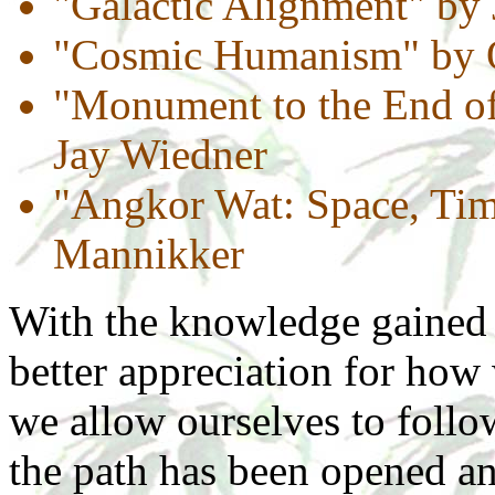
"Galactic Alignment" by
"Cosmic Humanism" by O
"Monument to the End of
Jay Wiedner
"Angkor Wat: Space, Tim
Mannikker
With the knowledge gained 
better appreciation for how
we allow ourselves to follo
the path has been opened and