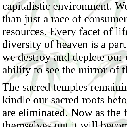
capitalistic environment. W
than just a race of consumer
resources. Every facet of lif
diversity of heaven is a pa
we destroy and deplete our 
ability to see the mirror of 
The sacred temples remaining
kindle our sacred roots bef
are eliminated. Now as the f
themselves out it will becom