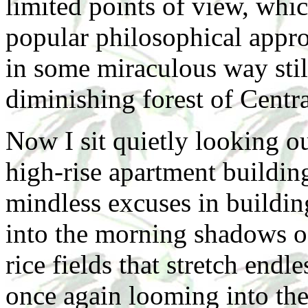
limited points of view, whi
popular philosophical appr
in some miraculous way still 
diminishing forest of Cent
Now I sit quietly looking o
high-rise apartment building
mindless excuses in buildin
into the morning shadows o
rice fields that stretch endl
once again looming into the