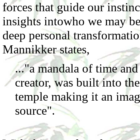
forces that guide our instin
insights intowho we may bec
deep personal transformatio
Mannikker states,
..."a mandala of time and 
creator, was built into th
temple making it an image
source".