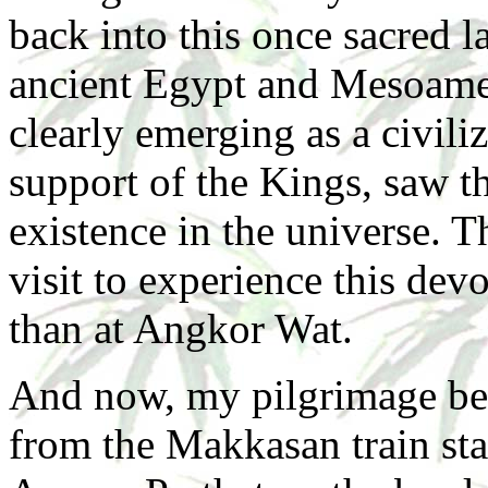
back into this once sacred 
ancient Egypt and Mesoamer
clearly emerging as a civiliz
support of the Kings, saw t
existence in the universe. T
visit to experience this dev
than at Angkor Wat.
And now, my pilgrimage begi
from the Makkasan train st