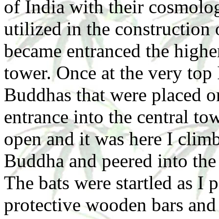
of India with their cosmolo
utilized in the construction
became entranced the higher
tower. Once at the very top
Buddhas that were placed o
entrance into the central to
open and it was here I climb
Buddha and peered into the 
The bats were startled as I
protective wooden bars and