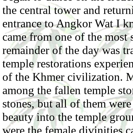
the central tower and returni
entrance to Angkor Wat I kn
came from one of the most s
remainder of the day was tr
temple restorations experi
of the Khmer civilization. 
among the fallen temple st
stones, but all of them were 
beauty into the temple groun
were the female divinities c