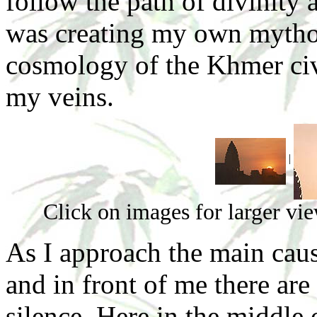
follow the path of divinity 
was creating my own mythol
cosmology of the Khmer civ
my veins.
|
Click on images for larger vi
As I approach the main cau
and in front of me there ar
silence. Here in the middle