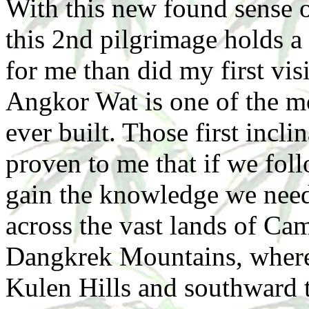
With this new found sense 
this 2nd pilgrimage holds a 
for me than did my first vis
Angkor Wat is one of the m
ever built. Those first incli
proven to me that if we foll
gain the knowledge we need 
across the vast lands of Cam
Dangkrek Mountains, where 
Kulen Hills and southward 