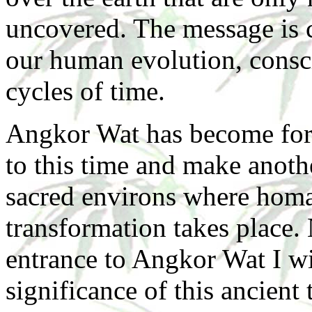
uncovered. The message is cle
our human evolution, consc
cycles of time.
Angkor Wat has become for 
to this time and make anoth
sacred environs where homag
transformation takes place.
entrance to Angkor Wat I w
significance of this ancient