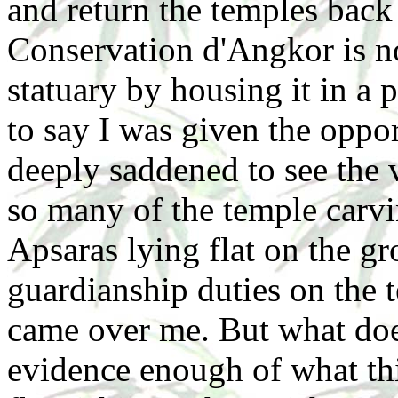
and return the temples back
Conservation d'Angkor is no
statuary by housing it in a 
to say I was given the oppor
deeply saddened to see the
so many of the temple carv
Apsaras lying flat on the g
guardianship duties on the 
came over me. But what doe
evidence enough of what th