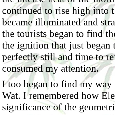
continued to rise high int
became illuminated and str
the tourists began to find t
the ignition that just began
perfectly still and time to 
consumed my attention.
I too began to find my way 
Wat. I remembered how Ele
significance of the geometri