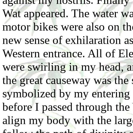
Wat appeared. The water wa
motor bikes were also on thei
new sense of exhilaration as
Western entrance. All of El
were swirling in my head, an
the great causeway was the 
symbolized by my entering 
before I passed through the
align my body with the larg