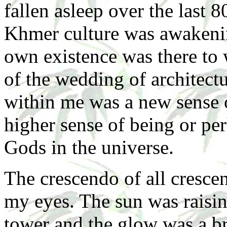
fallen asleep over the last 
Khmer culture was awakenin
own existence was there to 
of the wedding of architec
within me was a new sense 
higher sense of being or per
Gods in the universe.
The crescendo of all cresc
my eyes. The sun was raising
tower and the glow was a br