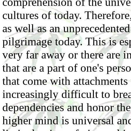
comprehension of the unive
cultures of today. Therefore
as well as an unprecedented 
pilgrimage today. This is esp
very far away or there are i
that are a part of one's pers
that come with attachments 
increasingly difficult to bre
dependencies and honor the 
higher mind is universal an