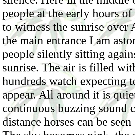
people at the early hours o
to witness the sunrise over
the main entrance I am asto
people silently sitting again
sunrise. The air is filled w
hundreds watch expecting t
appear. All around it is quie
continuous buzzing sound co
distance horses can be seen