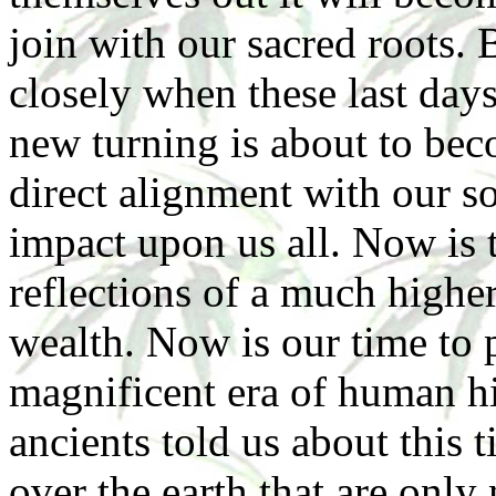
join with our sacred roots. 
closely when these last days
new turning is about to bec
direct alignment with our so
impact upon us all. Now is t
reflections of a much higher
wealth. Now is our time to p
magnificent era of human hi
ancients told us about this 
over the earth that are onl