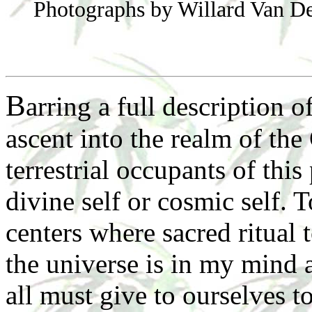
Photographs by Willard Van D
B
arring a full description 
ascent into the realm of the 
terrestrial occupants of this
divine self or cosmic self. 
centers where sacred ritual 
the universe is in my mind 
all must give to ourselves t