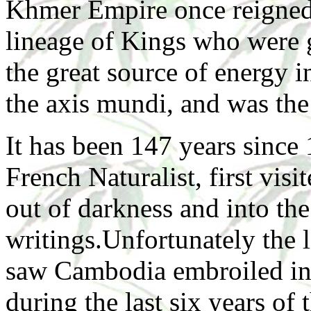
Khmer Empire once reigned 
lineage of Kings who were g
the great source of energy 
the axis mundi, and was the 
It has been 147 years sinc
French Naturalist, first vis
out of darkness and into th
writings.Unfortunately the l
saw Cambodia embroiled in
during the last six years of 