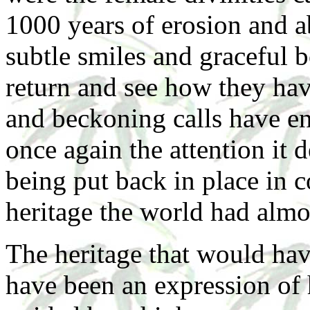
1000 years of erosion and 
subtle smiles and graceful b
return and see how they hav
and beckoning calls have e
once again the attention it 
being put back in place in 
heritage the world had almos
The heritage that would hav
have been an expression of 