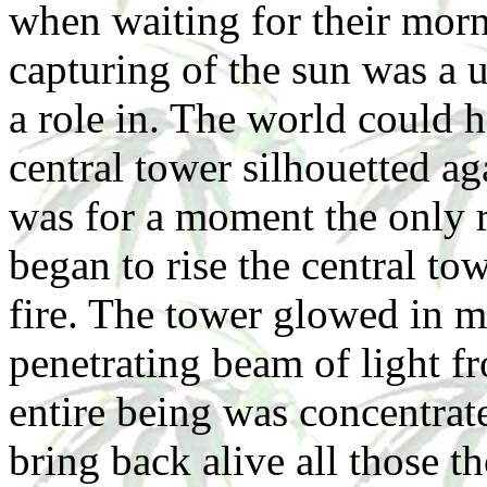
when waiting for their morn
capturing of the sun was a
a role in. The world could 
central tower silhouetted ag
was for a moment the only re
began to rise the central to
fire. The tower glowed in m
penetrating beam of light 
entire being was concentrat
bring back alive all those t