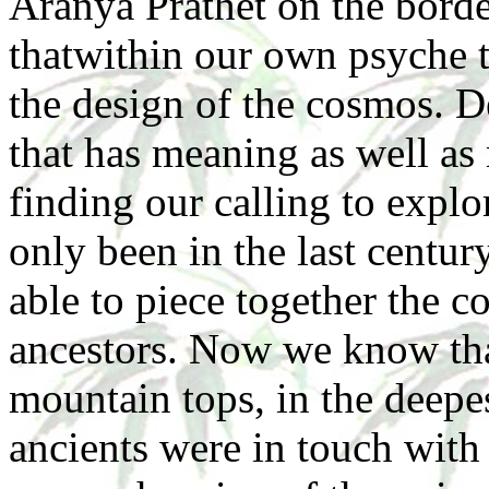
Aranya Prathet on the bord
thatwithin our own psyche t
the design of the cosmos. 
that has meaning as well as
finding our calling to explo
only been in the last centur
able to piece together the c
ancestors. Now we know tha
mountain tops, in the deepes
ancients were in touch wit