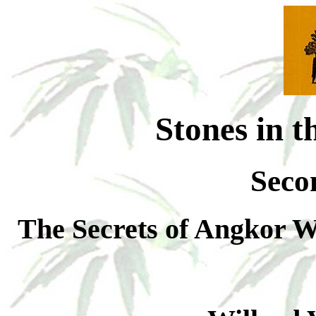
Stones in t
Seco
The Secrets of Angkor W