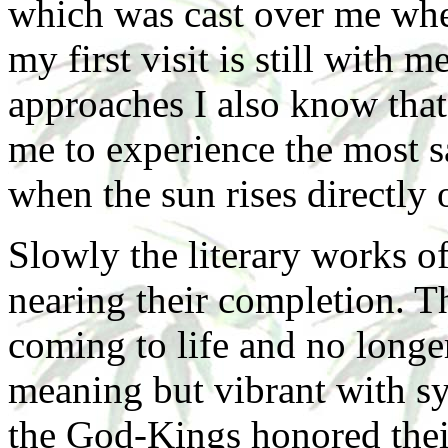
which was cast over me when
my first visit is still with
approaches I also know tha
me to experience the most s
when the sun rises directly 
Slowly the literary works 
nearing their completion. T
coming to life and no longe
meaning but vibrant with s
the God-Kings honored thei