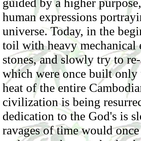
guided by a higher purpose
human expressions portrayin
universe. Today, in the beg
toil with heavy mechanical 
stones, and slowly try to re
which were once built only 
heat of the entire Cambodi
civilization is being resurr
dedication to the God's is s
ravages of time would once 