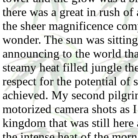
there was a great in rush of
the sheer magnificence com
wonder. The sun was sitting
announcing to the world that
steamy heat filled jungle th
respect for the potential of 
achieved. My second pilgri
motorized camera shots as I 
kingdom that was still here 
the intense heat of the mo