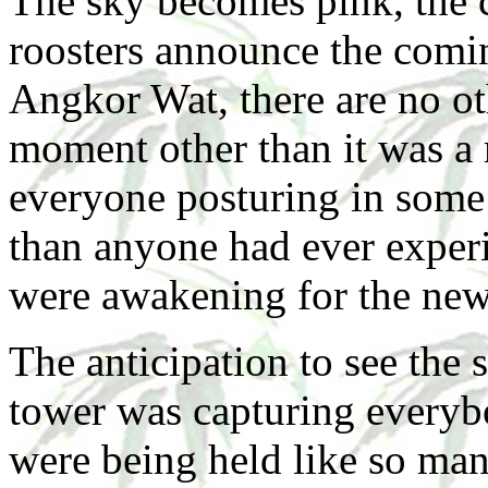
The sky becomes pink, the 
roosters announce the comin
Angkor Wat, there are no ot
moment other than it was a
everyone posturing in some 
than anyone had ever exper
were awakening for the new
The anticipation to see the
tower was capturing everybo
were being held like so ma