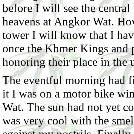
before I will see the central
heavens at Angkor Wat. How
tower I will know that I ha
once the Khmer Kings and pr
honoring their place in the 
The eventful morning had fi
it I was on a motor bike wi
Wat. The sun had not yet co
was very cool with the smell
against my nostrils. Finall