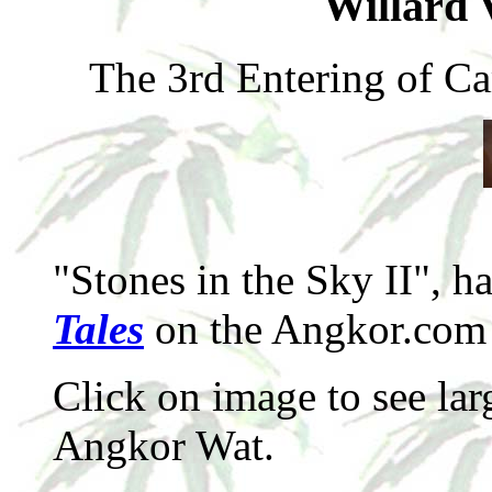
Willard 
The 3rd Entering of C
"Stones in the Sky II", h
Tales
on the Angkor.com 
Click on image to see lar
Angkor Wat.