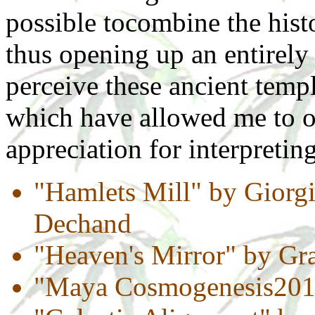
possible tocombine the hist
thus opening up an entirely
perceive these ancient templ
which have allowed me to 
appreciation for interpretin
"Hamlets Mill" by Giorgi
Dechand
"Heaven's Mirror" by G
"Maya Cosmogenesis2012