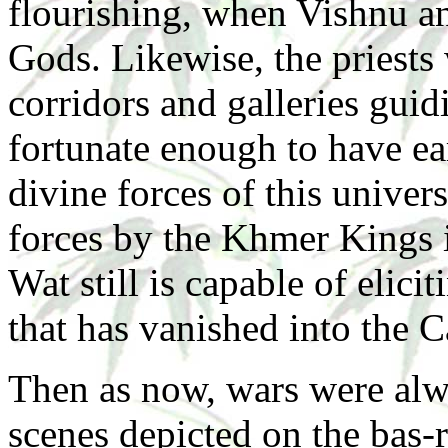
flourishing, when Vishnu a
Gods. Likewise, the priest
corridors and galleries guid
fortunate enough to have ea
divine forces of this univer
forces by the Khmer Kings i
Wat still is capable of elic
that has vanished into the 
Then as now, wars were alw
scenes depicted on the bas-r