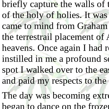
briefly capture the walls of
of the holy of holies. It was
came to mind from Graham 
the terrestrail placement of
heavens. Once again I had re
instilled in me a profound s
spot I walked over to the ea
and paid my respects to th
The day was becoming extre
began to dance on the froze