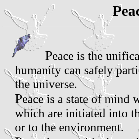
Peac
P
eace is the unific
humanity can safely parti
the universe.
P
eace is a state of mind
which are initiated into 
or to the environment.