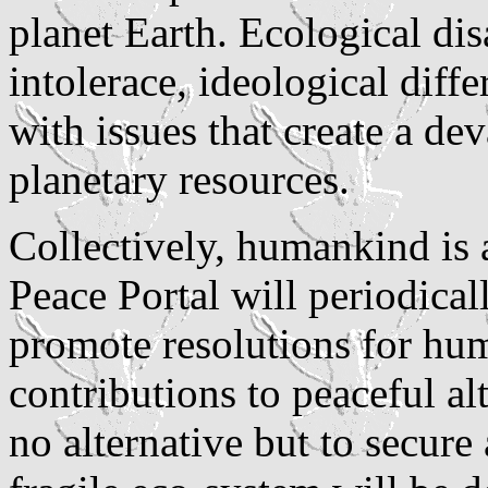
planet Earth. Ecological disa
intolerace, ideological diffe
with issues that create a d
planetary resources.
Collectively, humankind is 
Peace Portal will periodical
promote resolutions for hu
contributions to peaceful a
no alternative but to secure