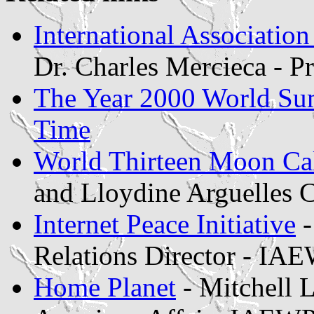
International Associatio
Dr. Charles Mercieca - 
The Year 2000 World Su
Time
World Thirteen Moon Ca
and Lloydine Arguelles 
Internet Peace Initiative
-
Relations Director - IA
Home Planet
- Mitchell L