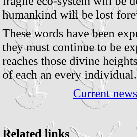
fragile eco-system will be d
humankind will be lost fore
These words have been expr
they must continue to be ex
reaches those divine heights
of each an every individual.
Current new
Related links