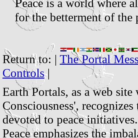
P
eace is a world where a
for the betterment of the 
Return to: |
The Portal Mes
Controls
|
Earth Portals, as a web sit
Consciousness', recognizes
devoted to peace initiatives
Peace emphasizes the imbala