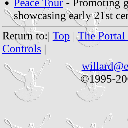
Peace Tour
- Promoting g
showcasing early 21st ce
Return to:|
Top
|
The Portal
Controls
|
willard@e
©1995-200