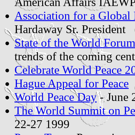
American Affairs IAEW
Association for a Global
Hardaway Sr. President
State of the World Foru
trends of the coming cent
Celebrate World Peace 2
Hague Appeal for Peace
World Peace Day
- June 
The World Summit on Pe
22-27 1999