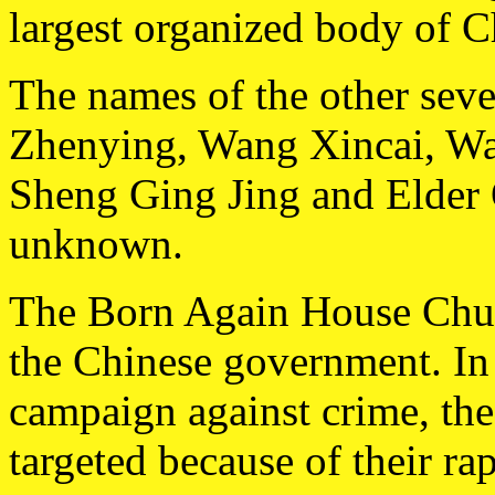
largest organized body of Ch
The names of the other seve
Zhenying, Wang Xincai, W
Sheng Ging Jing and Elder Q
unknown.
The Born Again House Churc
the Chinese government. In 
campaign against crime, the
targeted because of their ra