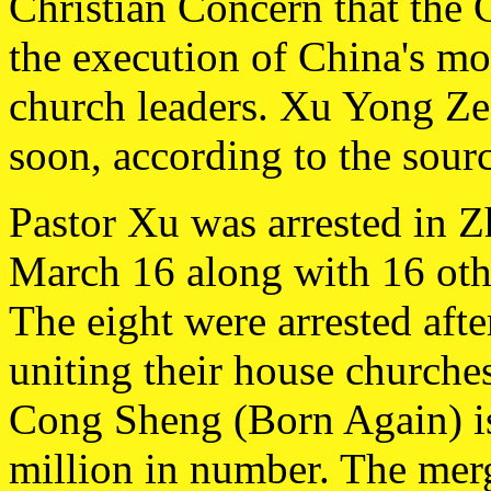
Christian Concern that the
the execution of China's mo
church leaders. Xu Yong Ze
soon, according to the sourc
Pastor Xu was arrested in 
March 16 along with 16 oth
The eight were arrested afte
uniting their house churche
Cong Sheng (Born Again) is
million in number. The mer