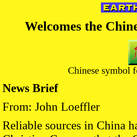
Welcomes the Chines
Chinese symbol fo
News Brief
From: John Loeffler
Reliable sources in China h