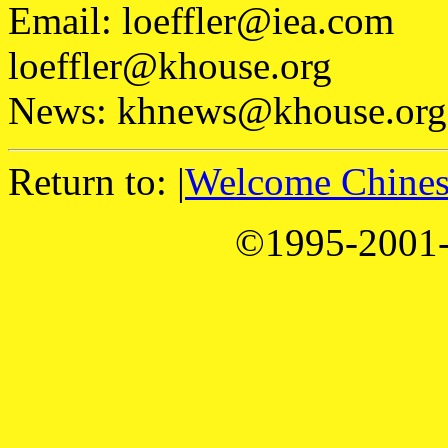
Email: loeffler@iea.com
loeffler@khouse.org
News: khnews@khouse.org
Return to: |
Welcome Chinese
©1995-2001-1