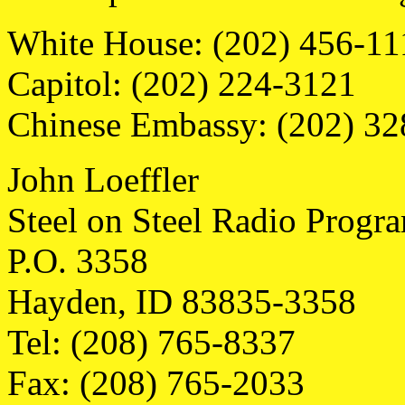
White House: (202) 456-11
Capitol: (202) 224-3121
Chinese Embassy: (202) 3
John Loeffler
Steel on Steel Radio Progr
P.O. 3358
Hayden, ID 83835-3358
Tel: (208) 765-8337
Fax: (208) 765-2033