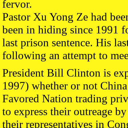
fervor.
Pastor Xu Yong Ze had been
been in hiding since 1991 f
last prison sentence. His las
following an attempt to mee
President Bill Clinton is e
1997) whether or not China
Favored Nation trading pri
to express their outreage 
their representatives in Con